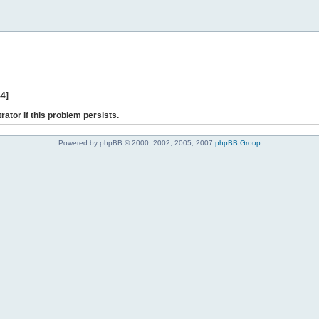
44]
rator if this problem persists.
Powered by phpBB © 2000, 2002, 2005, 2007
phpBB Group